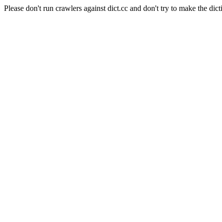
Please don't run crawlers against dict.cc and don't try to make the dict