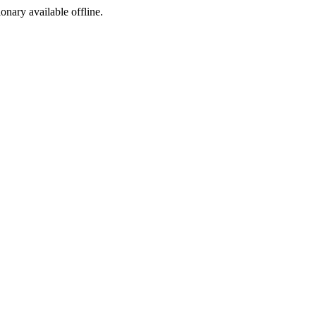
ionary available offline.