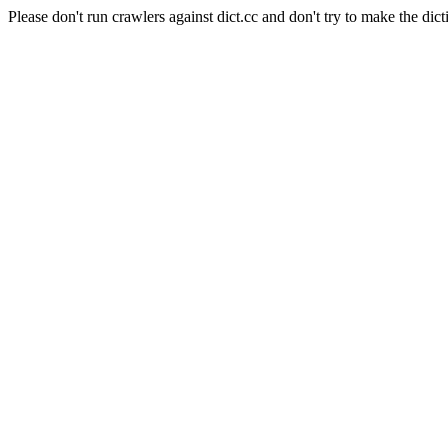
Please don't run crawlers against dict.cc and don't try to make the dict