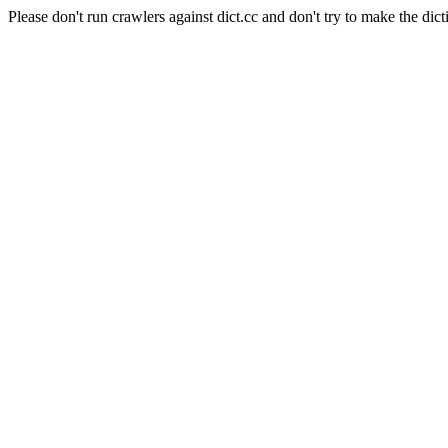
Please don't run crawlers against dict.cc and don't try to make the dict