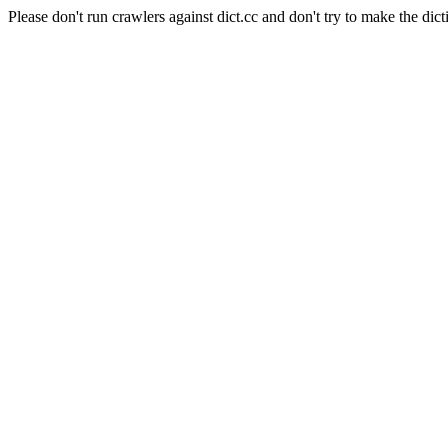
Please don't run crawlers against dict.cc and don't try to make the dict