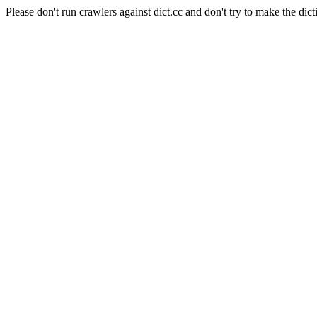
Please don't run crawlers against dict.cc and don't try to make the dict