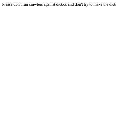
Please don't run crawlers against dict.cc and don't try to make the dict