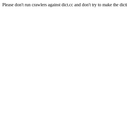
Please don't run crawlers against dict.cc and don't try to make the dict