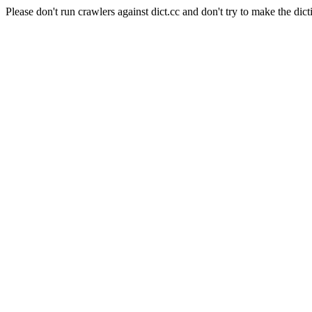
Please don't run crawlers against dict.cc and don't try to make the dict