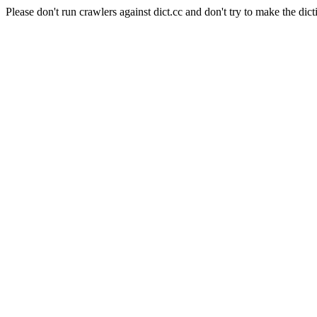
Please don't run crawlers against dict.cc and don't try to make the dict