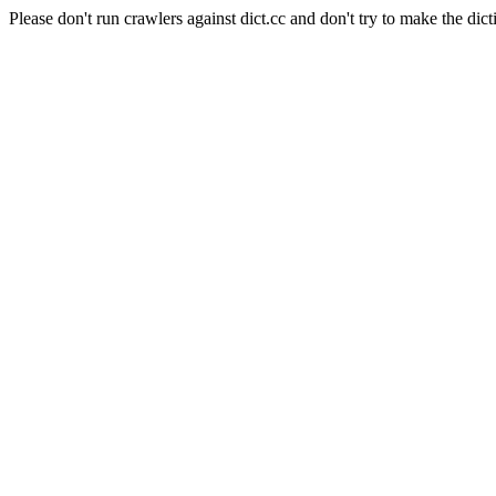
Please don't run crawlers against dict.cc and don't try to make the dict