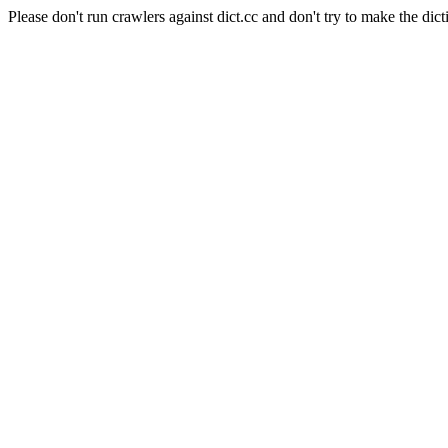
Please don't run crawlers against dict.cc and don't try to make the dict