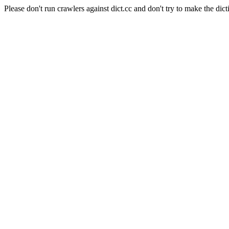
Please don't run crawlers against dict.cc and don't try to make the dict