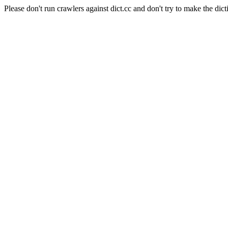
Please don't run crawlers against dict.cc and don't try to make the dict