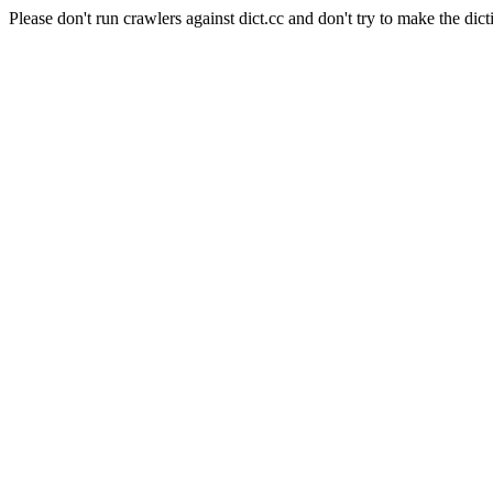
Please don't run crawlers against dict.cc and don't try to make the dict